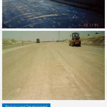
Back to Land Development