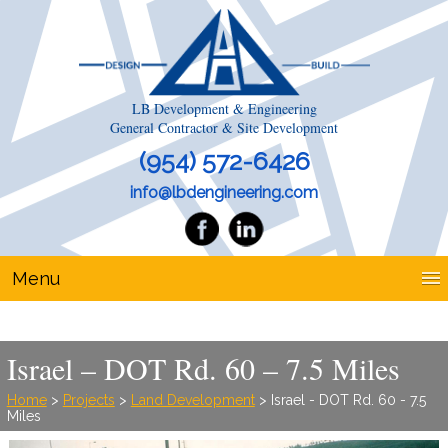
LB Development & Engineering
General Contractor & Site Development
(954) 572-6426
info@lbdengineering.com
Menu
Israel – DOT Rd. 60 – 7.5 Miles
Home
>
Projects
>
Land Development
> Israel - DOT Rd. 60 - 7.5
Miles