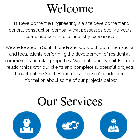
Welcome
L.B. Development & Engineering is a site development and
general construction company that possesses over 40 years
combined construction industry experience.
We are located in South Florida and work with both international
and local clients performing the development of residential,
commercial and retail properties. We continuously builds strong
relationships with our clients and complete successful projects
throughout the South Florida area. Please find additional
information about some of our projects below.
Our Services