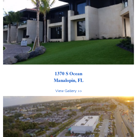
1370 S Ocean
Manalopin, FL
View Gallery >>