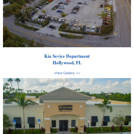
Kia Sevice Department
Hollywood, FL
View Gallery >>