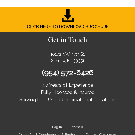
CLICK HERE TO DOWNLOAD BROCHURE
Get in Touch
10172 NW 47th St.
Sunrise, FL 33351
(954) 572-6426
40 Years of Experience
Fully Licensed & Insured
Serving the U.S. and International Locations
Log In
Sitemap
© 2026 L.B Development & Engineering General Contractor