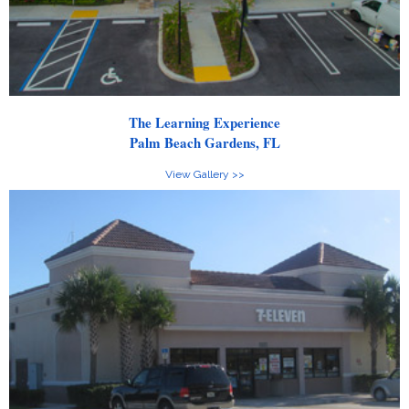
The Learning Experience
Palm Beach Gardens, FL
View Gallery >>