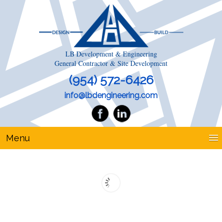
LB Development & Engineering
General Contractor & Site Development
(954) 572-6426
info@lbdengineering.com
Menu