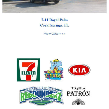
7-11 Royal Palm
Coral Springs, FL
View Gallery >>
Clients