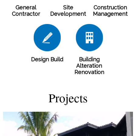
General
Site
Construction
Contractor
Development
Management
Design Build
Building
Alteration
Renovation
Projects