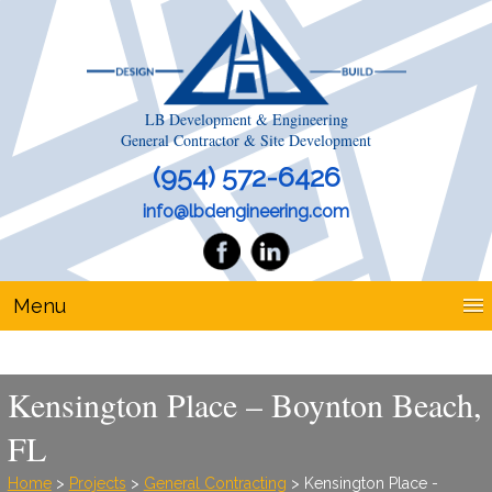
LB Development & Engineering
General Contractor & Site Development
(954) 572-6426
info@lbdengineering.com
Menu
Kensington Place – Boynton Beach,
FL
Home
>
Projects
>
General Contracting
> Kensington Place -