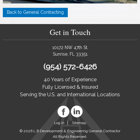
Back to General Contracting
Get in Touch
10172 NW 47th St.
Sunrise, FL 33351
(954) 572-6426
40 Years of Experience
Fully Licensed & Insured
Serving the U.S. and International Locations
Log In
Sitemap
© 2026 L.B Development & Engineering General Contractor
All Rights Reserved.