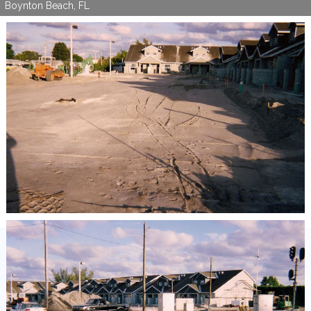
Boynton Beach, FL