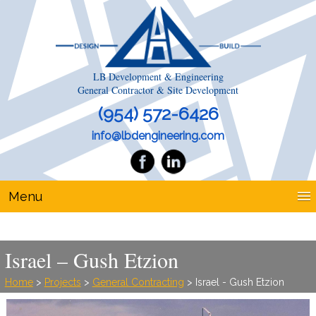
LB Development & Engineering
General Contractor & Site Development
(954) 572-6426
info@lbdengineering.com
Menu
Israel – Gush Etzion
Home
>
Projects
>
General Contracting
> Israel - Gush Etzion