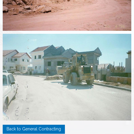
Back to General Contracting